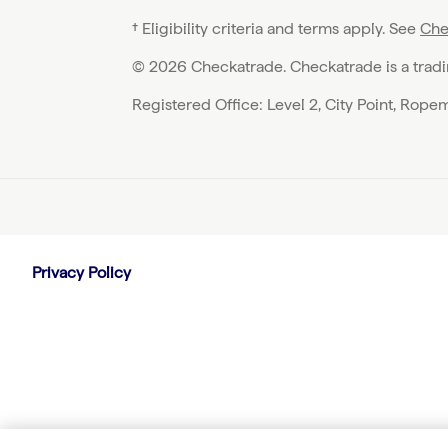
† Eligibility criteria and terms apply. See
Che
© 2026 Checkatrade. Checkatrade is a trad
Registered Office: Level 2, City Point, Rop
Privacy Policy