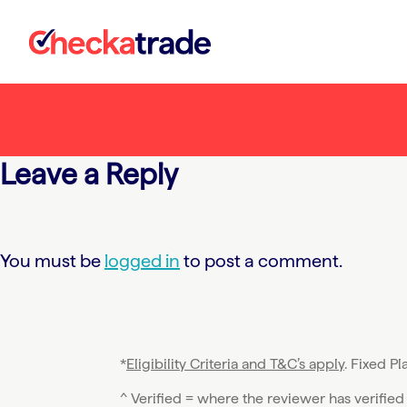
Skip
to
content
Leave a Reply
You must be
logged in
to post a comment.
*
Eligibility Criteria and T&C’s apply
. Fixed P
^ Verified = where the reviewer has verified