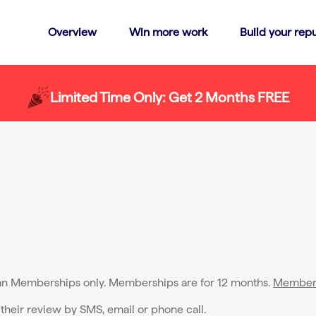
Overview
Win more work
Build your repu
Limited Time Only: Get 2 Months FREE
lan Memberships only. Memberships are for 12 months.
Member 
 their review by SMS, email or phone call.