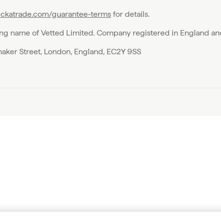
ckatrade.com/guarantee-terms
for details.
ing name of Vetted Limited. Company registered in England a
emaker Street, London, England, EC2Y 9SS