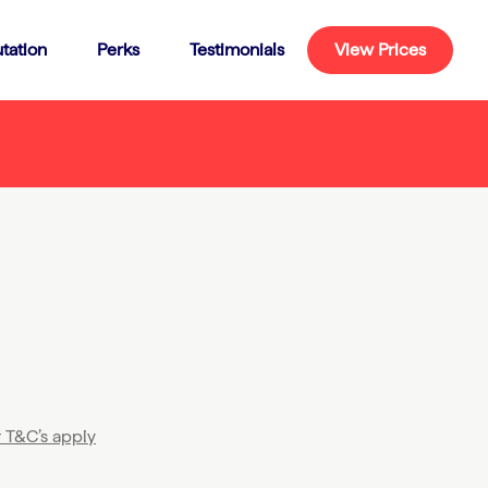
tation
Perks
Testimonials
View Prices
T&C’s apply