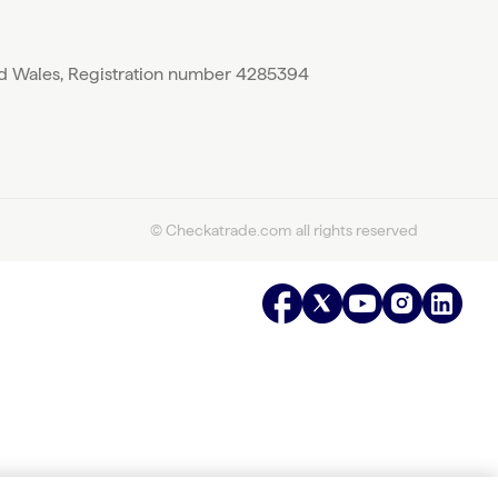
nd Wales, Registration number 4285394
© Checkatrade.com all rights reserved