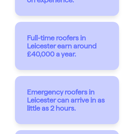
Full-time roofers in
Leicester earn around
£40,000 a year.
Emergency roofers in
Leicester can arrive in as
little as 2 hours.