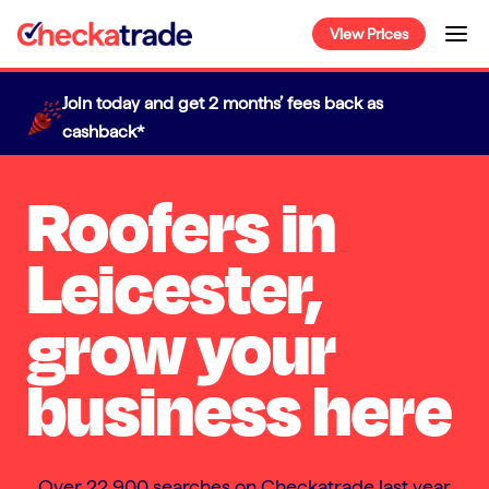
Skip
View Prices
to
content
Join today and get 2 months’ fees back as
cashback*
Roofers in
Leicester,
grow your
business here
Over 22,900 searches on Checkatrade last year