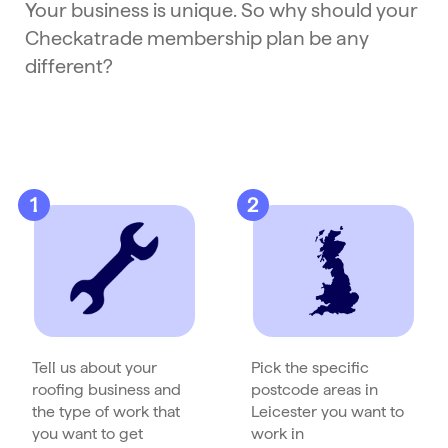
Your business is unique. So why should your
Checkatrade membership plan be any
different?
1
2
Tell us about your
Pick the specific
roofing business and
postcode areas in
the type of work that
Leicester you want to
you want to get
work in