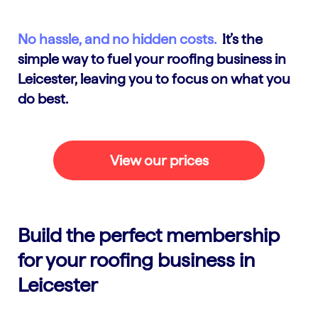
No hassle, and no hidden costs.
It’s the
simple way to fuel your roofing business in
Leicester, leaving you to focus on what you
do best.
View our prices
Build the perfect membership
for your roofing business in
Leicester