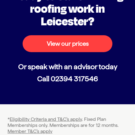
roofing work in
Leicester?
View our prices
Or speak with an advisor today
Call
02394 317546
*
Eligibility Criteria and T&C’s apply
. Fixed Plan
Memberships only. Memberships are for 12 months.
Member T&C’s apply