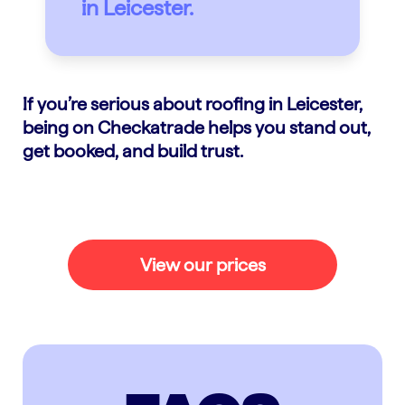
in Leicester.
If you’re serious about roofing in Leicester,
being on Checkatrade helps you stand out,
get booked, and build trust.
View our prices