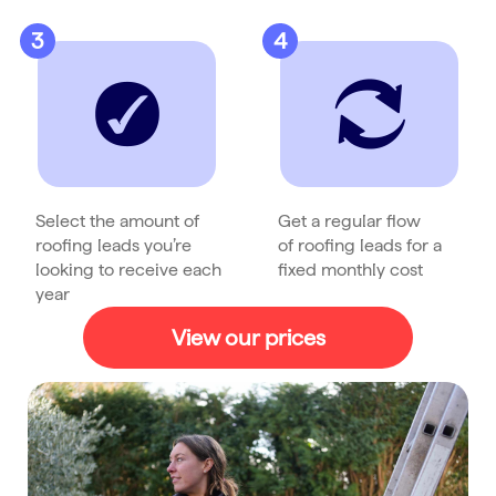
3
4
Select the amount of
Get a regular flow
roofing leads you’re
of roofing leads for a
looking to receive each
fixed monthly cost
year
View our prices