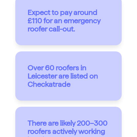
Expect to pay around
£110 for an emergency
roofer call-out.
Over 60 roofers in
Leicester are listed on
Checkatrade
There are likely 200–300
roofers actively working