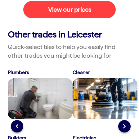
fast. Ask a couple of practical
View our prices
questions to confirm scope, then
follow up with a neat summary. This
approach shows professionalism and
Other trades in Leicester
often turns first contact into a
confirmed booking.
Quick-select tiles to help you easily find
other trades you might be looking for
Plumbers
Cleaner
Builders
Electrician