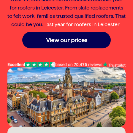
for roofers in Leicester. From slate replacements
to felt work, families trusted qualified roofers. That
could be you.
last year for roofers in Leicester
View our prices