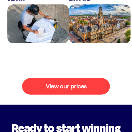
View our prices
Ready to start winning