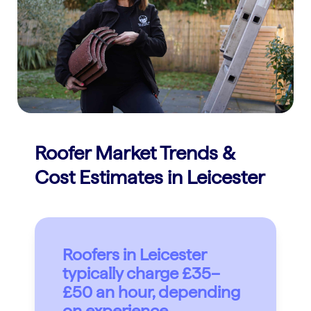
Roofer Market Trends &
Cost Estimates in Leicester
Roofers in Leicester
typically charge £35–
£50 an hour, depending
on experience.