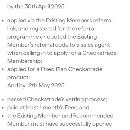
by the 30th April 2025:
applied via the Existing Members referral
link, and registered for the referral
programme or quoted the Existing
Member’s referral code to a sales agent
when calling in to apply for a Checkatrade
Membership;
applied for a Fixed Plan Checkatrade
product;
And by 12th May 2025:
passed Checkatrade’s vetting process;
paid at least 1 month’s Fees; and
the Existing Member and Recommended
Member must have successfully opened