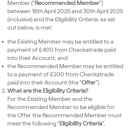
Member (“
Recommended Member
”)
between 16th April 2025 and 30th April 2025
(inclusive) and the Eligibility Criteria, as set
out below, is met:
the Existing Member may be entitled to a
payment of £400 from Checkatrade paid
into their Account; and
the Recommended Member may be entitled
to a payment of £200 from Checkatrade
paid into their Account (the “
Offer
”).
What are the Eligibility Criteria?
For the Existing Member and the
Recommended Member to be eligible for
the Offer the Recommended Member must
meet the following “
Eligibility Criteria
”,