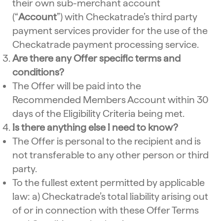
their own sub-merchant account
(“
Account
”) with Checkatrade’s third party
payment services provider for the use of the
Checkatrade payment processing service.
Are there any Offer specific terms and
conditions?
The Offer will be paid into the
Recommended Members Account within 30
days of the Eligibility Criteria being met.
Is there anything else I need to know?
The Offer is personal to the recipient and is
not transferable to any other person or third
party.
To the fullest extent permitted by applicable
law: a) Checkatrade’s total liability arising out
of or in connection with these Offer Terms