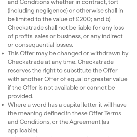
and Conditions whether in contract, tort
(including negligence) or otherwise shall in
be limited to the value of £200; and b)
Checkatrade shall not be liable for any loss
of profits, sales or business, or any indirect
or consequential losses.
This Offer may be changed or withdrawn by
Checkatrade at any time. Checkatrade
reserves the right to substitute the Offer
with another Offer of equal or greater value
if the Offer is not available or cannot be
provided.
Where a word has a capital letter it will have
the meaning defined in these Offer Terms
and Conditions, or the Agreement (as
applicable).