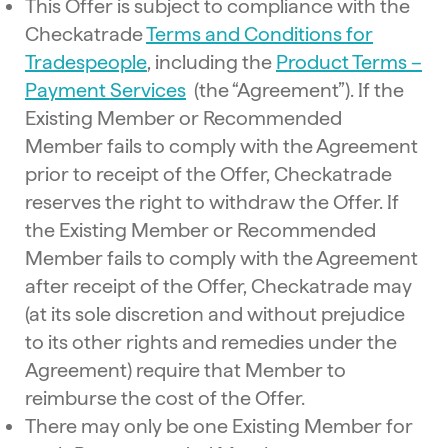
This Offer is subject to compliance with the
Checkatrade
Terms and Conditions for
Tradespeople
, including the
Product Terms –
Payment Services
(the “Agreement”). If the
Existing Member or Recommended
Member fails to comply with the Agreement
prior to receipt of the Offer, Checkatrade
reserves the right to withdraw the Offer. If
the Existing Member or Recommended
Member fails to comply with the Agreement
after receipt of the Offer, Checkatrade may
(at its sole discretion and without prejudice
to its other rights and remedies under the
Agreement) require that Member to
reimburse the cost of the Offer.
There may only be one Existing Member for