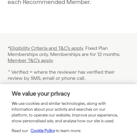
each Recommended Member.
*
Eligibility Criteria and T&C’s apply
. Fixed Plan
Memberships only. Memberships are for 12 months.
Member T&C’s apply
^ Verified = where the reviewer has verified their
review by SMS, email or phone call.
† Eligibility criteria and terms apply.
We value your privacy
See
Checkatrade.com/guarantee-terms
for details.
We use cookies and similar technologies, along with
© 2026 Checkatrade. Checkatrade is a trading name of
information about your activity and searches on our
Vetted Limited. Company registered in England and
platform, to operate our website, improve your experience,
Wales, Registration number 4285394
show personalised ads, and analyse how our site is used.
Registered Office: Level 2, City Point, Ropemaker
Read our
Cookie Policy
to learn more.