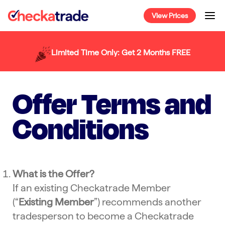
Skip
View Prices
to
content
Limited Time Only: Get 2 Months FREE
Offer Terms and
Conditions
What is the Offer?
If an existing Checkatrade Member
(“
Existing Member
”) recommends another
tradesperson to become a Checkatrade